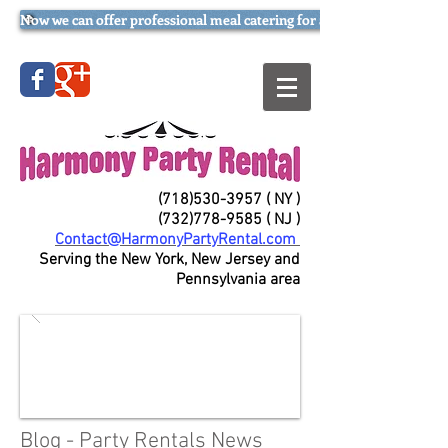
Now we can offer professional meal catering for all occasions (try our
(718)530-3957
( NY )
(732)778-9585
( NJ )
Contact@HarmonyPartyRental.com
Serving the New York, New Jersey and
Pennsylvania area
Blog - Party Rentals News