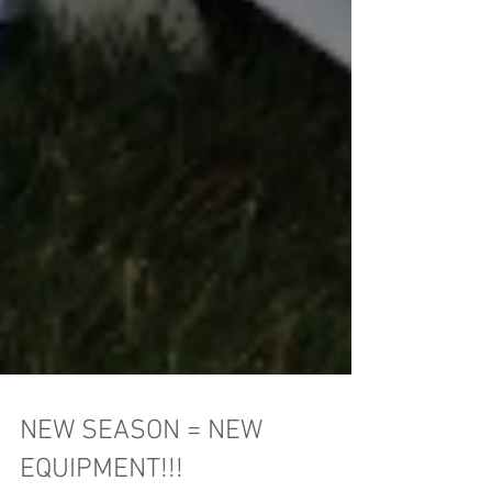
NEW SEASON = NEW