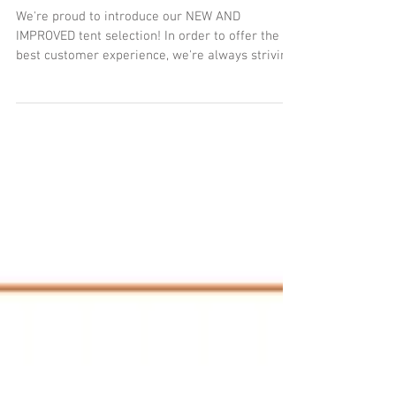
EQUIPMENT!!!
We're proud to introduce our NEW AND
IMPROVED tent selection! In order to offer the
best customer experience, we're always striving
to...