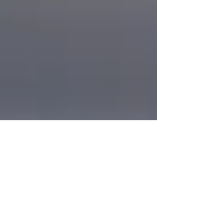
Hurray
It is our pleasure to inform you that Harmony
Party Rental has been selected for the 2019 Best
of Matawan Awards in the category of Party...