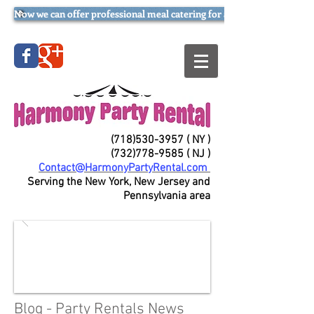
Now we can offer professional meal catering for all occasions (try our
(718)530-3957
( NY )
(732)778-9585
( NJ )
Contact@HarmonyPartyRental.com
Serving the New York, New Jersey and
Pennsylvania area
Blog - Party Rentals News