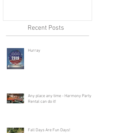
Recent Posts
Hurray
Any place any time - Harmony Party
Rental can do it!
Fall Days Are Fun Days!