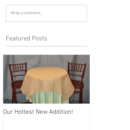
Write a comment...
Featured Posts
Our Hottest New Addition!
Memorial Day 