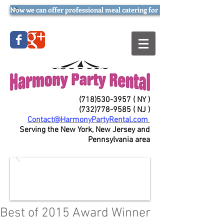
Now we can offer professional meal catering for all occasions (try our
(718)530-3957
( NY )
(732)778-9585
( NJ )
Contact@HarmonyPartyRental.com
Serving the New York, New Jersey and
Pennsylvania area
Best of 2015 Award Winner