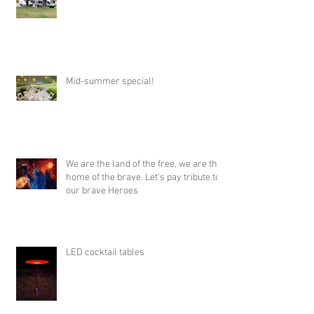
Mid-summer special!
We are the land of the free, we are the
home of the brave. Let's pay tribute to
our brave Heroes
LED cocktail tables