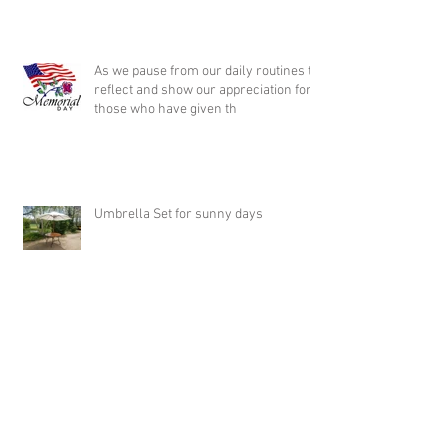
As we pause from our daily routines to
reflect and show our appreciation for
those who have given th
Umbrella Set for sunny days
Wedding Ceremony in the Park