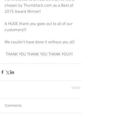
chosen by Thumbtack.com as a Best of 
2015 Award Winner! 
A HUGE thank you goes out to all of our 
customers!!! 
We couldn’t have done it without you all! 
 THANK YOU THANK YOU THANK YOU!!!!
Comments