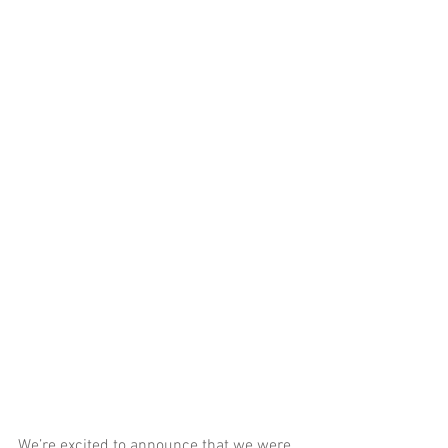
We’re excited to announce that we were 