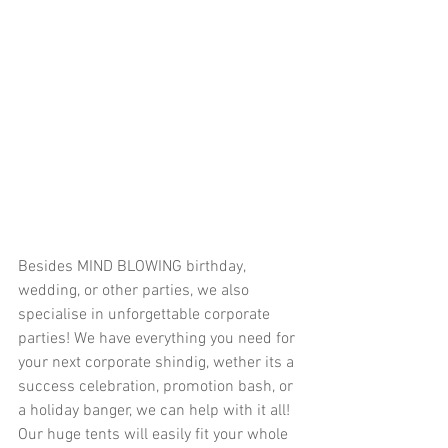
Besides MIND BLOWING birthday, 
wedding, or other parties, we also 
specialise in unforgettable corporate 
parties! We have everything you need for 
your next corporate shindig, wether its a 
success celebration, promotion bash, or 
a holiday banger, we can help with it all! 
Our huge tents will easily fit your whole 