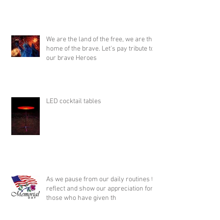
We are the land of the free, we are the
home of the brave. Let's pay tribute to
our brave Heroes
LED cocktail tables
As we pause from our daily routines to
reflect and show our appreciation for
those who have given th